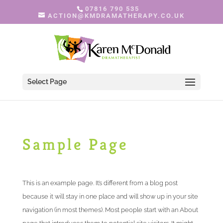
07816 790 535
ACTION@KMDRAMATHERAPY.CO.UK
Select Page
Sample Page
This is an example page. It’s different from a blog post
because it will stay in one place and will show up in your site
navigation (in most themes). Most people start with an About