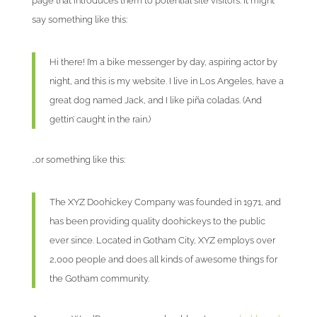
page that introduces them to potential site visitors. It might
say something like this:
Hi there! I’m a bike messenger by day, aspiring actor by
night, and this is my website. I live in Los Angeles, have a
great dog named Jack, and I like piña coladas. (And
gettin’ caught in the rain.)
…or something like this:
The XYZ Doohickey Company was founded in 1971, and
has been providing quality doohickeys to the public
ever since. Located in Gotham City, XYZ employs over
2,000 people and does all kinds of awesome things for
the Gotham community.